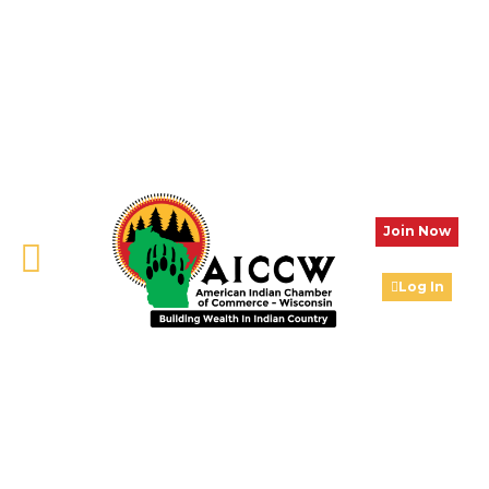
Join Now
Log In