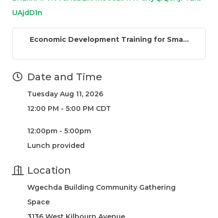
UAjdD1n
Economic Development Training for Sma...
Date and Time
Tuesday Aug 11, 2026
12:00 PM - 5:00 PM CDT
12:00pm - 5:00pm
Lunch provided
Location
Wgechda Building Community Gathering
Space
3136 West Kilbourn Avenue,