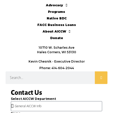
Advocacy
Programs
Native BDC
FACC Business Loans
About AICCW
Donate
10710 W. Scharles Ave
Hales Corners, WI 53130
Kevin Chesnik - Executive Director
Phone: 414-604-2044
Contact Us
Select AICCW Department