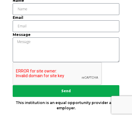
Name
Email
Message
Send
This institution is an equal opportunity provider and
employer.