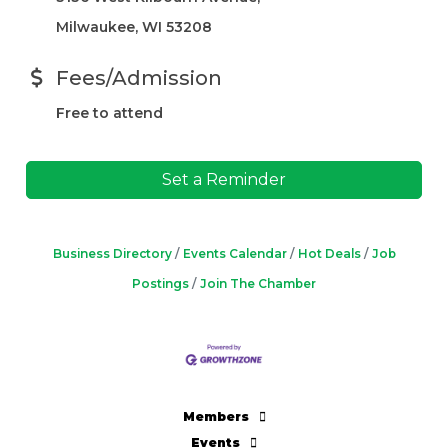
Milwaukee, WI 53208
Fees/Admission
Free to attend
Set a Reminder
Business Directory
Events Calendar
Hot Deals
Job
Postings
Join The Chamber
Members
Events