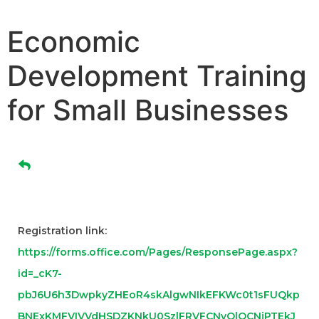
Economic
Development Training
for Small Businesses
Registration link:
https://forms.office.com/Pages/ResponsePage.aspx?
id=_cK7-
pbJ6U6h3DwpkyZHEoR4skAlgwNIkEFKWc0t1sFUQkp
BNExKMFVIVVdHSDZKNkU0SzlFRVFCNyQlQCNjPTEkJ