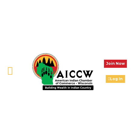
Join Now
Log In