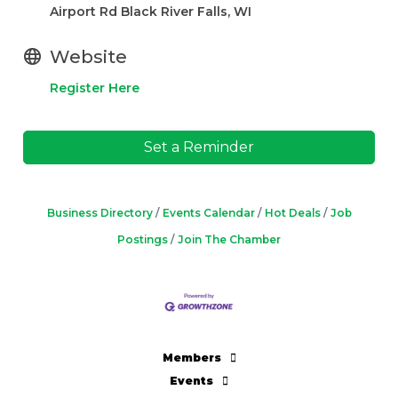
Airport Rd Black River Falls, WI
Website
Register Here
Set a Reminder
Business Directory
Events Calendar
Hot Deals
Job
Postings
Join The Chamber
Members
Events