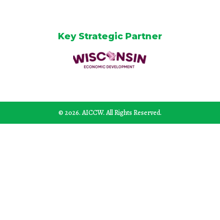
Key Strategic Partner
© 2026. AICCW. All Rights Reserved.