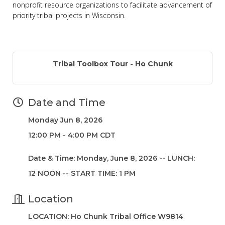
nonprofit resource organizations to facilitate advancement of
priority tribal projects in Wisconsin.
Tribal Toolbox Tour - Ho Chunk
Date and Time
Monday Jun 8, 2026
12:00 PM - 4:00 PM CDT
Date & Time: Monday, June 8, 2026 -- LUNCH:
12 NOON -- START TIME: 1 PM
Location
LOCATION: Ho Chunk Tribal Office W9814