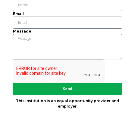
Email
Message
Send
This institution is an equal opportunity provider and
employer.