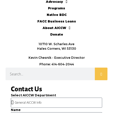
Advocacy
Programs
Native BDC
FACC Business Loans
About AICCW
Donate
10710 W. Scharles Ave
Hales Corners, WI 53130
Kevin Chesnik - Executive Director
Phone: 414-604-2044
Contact Us
Select AICCW Department
Name