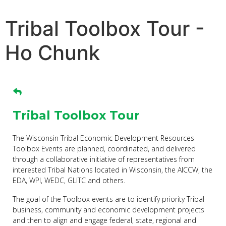
Tribal Toolbox Tour -
Ho Chunk
Tribal Toolbox Tour
The Wisconsin Tribal Economic Development Resources
Toolbox Events are planned, coordinated, and delivered
through a collaborative initiative of representatives from
interested Tribal Nations located in Wisconsin, the AICCW, the
EDA, WPI, WEDC, GLITC and others.
The goal of the Toolbox events are to identify priority Tribal
business, community and economic development projects
and then to align and engage federal, state, regional and