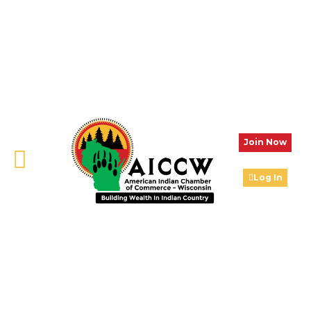
Join Now
Log In