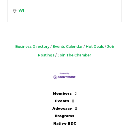
WI
Business Directory
Events Calendar
Hot Deals
Job
Postings
Join The Chamber
Members
Events
Advocacy
Programs
Native BDC