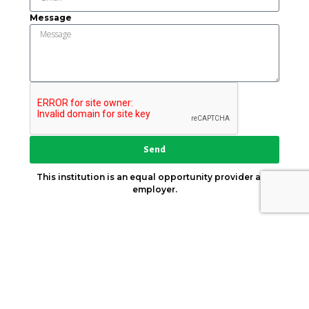
Message
Send
This institution is an equal opportunity provider and
employer.
Key Strategic Partner