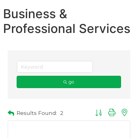
Business &
Professional Services
go
Results Found:
2
Button group with 