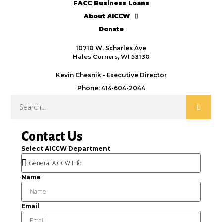
FACC Business Loans
About AICCW
Donate
10710 W. Scharles Ave
Hales Corners, WI 53130
Kevin Chesnik - Executive Director
Phone: 414-604-2044
Contact Us
Select AICCW Department
Name
Email