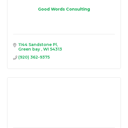
Good Words Consulting
1144 Sandstone Pl
Green bay 
WI
54313
(920) 362-9375