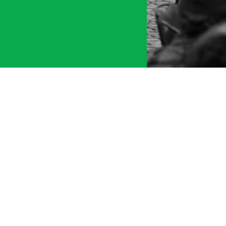
tment