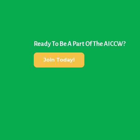
Ready To Be A Part Of The AICCW?
Join Today!