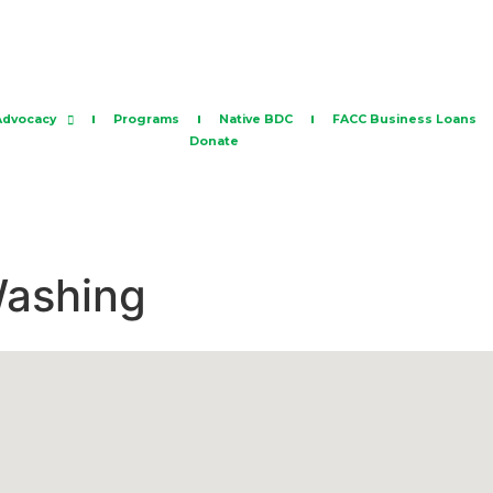
Advocacy
Programs
Native BDC
FACC Business Loans
Donate
Washing