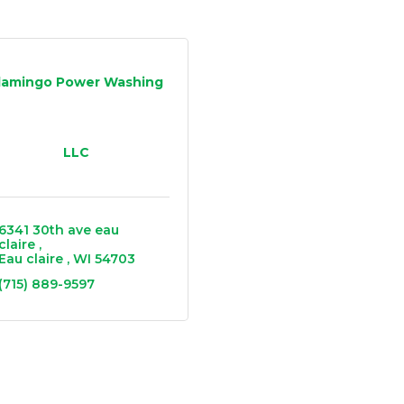
lamingo Power Washing
LLC
6341 30th ave eau 
claire 
Eau claire 
WI
54703
(715) 889-9597