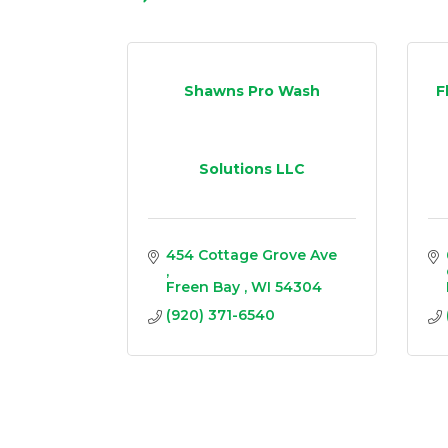
Shawns Pro Wash
F
Solutions LLC
454 Cottage Grove Ave 
Freen Bay 
WI
54304
(920) 371-6540