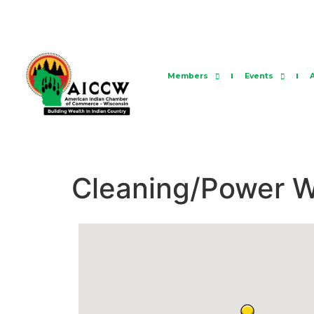
Members
Events
Cleaning/Power 