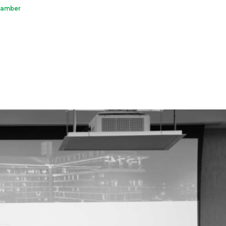
hamber