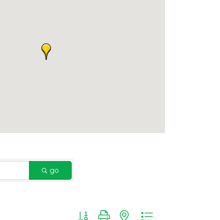
go
Button group with nested dropdown