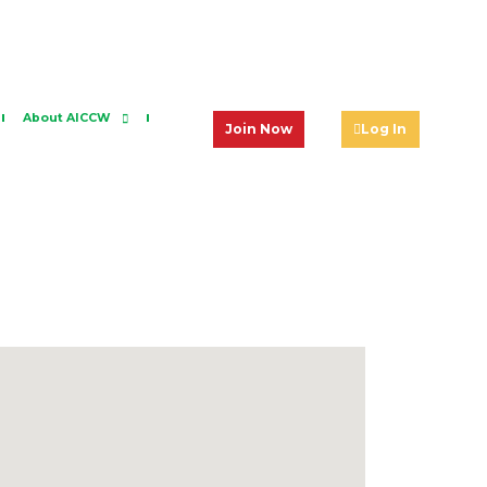
About AICCW
Join Now
Log In