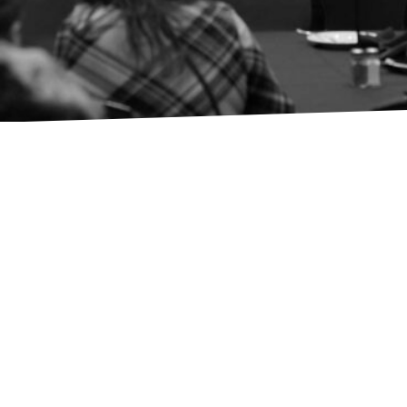
Members
Events
Advocacy
Programs
Native BDC
FACC Business Loans
About AICCW
Donate