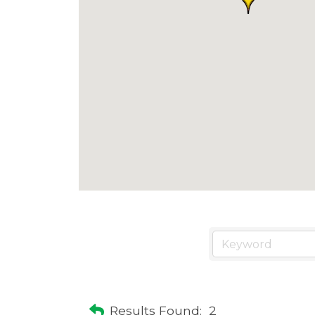
Results Found:
2