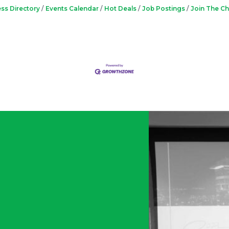
ss Directory
Events Calendar
Hot Deals
Job Postings
Join The C