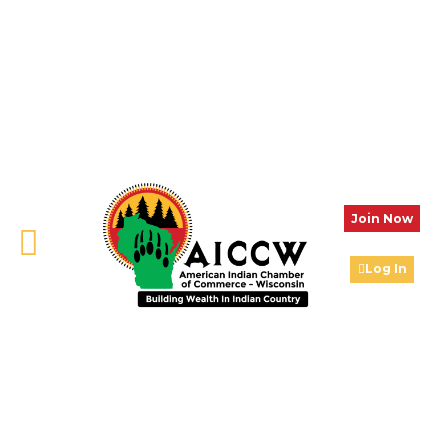
Join Now
Log In