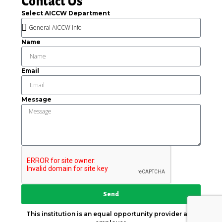
Contact Us
Select AICCW Department
Name
Email
Message
Send
This institution is an equal opportunity provider and