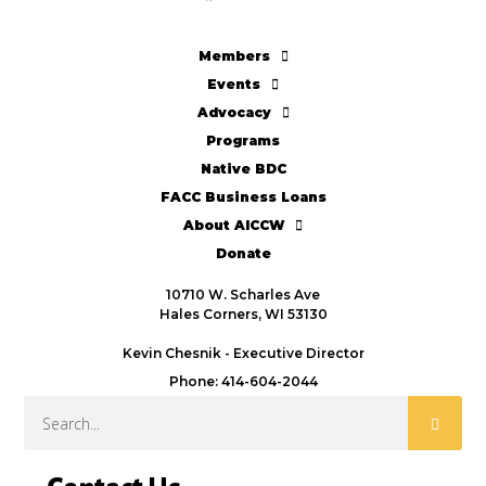
Members
Events
Advocacy
Programs
Native BDC
FACC Business Loans
About AICCW
Donate
10710 W. Scharles Ave
Hales Corners, WI 53130
Kevin Chesnik - Executive Director
Phone: 414-604-2044