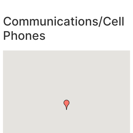
Communications/Cell
Phones