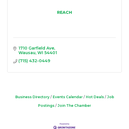
REACH
1710 Garfield Ave
Wausau
WI
54401
(715) 432-0449
Business Directory
Events Calendar
Hot Deals
Job
Postings
Join The Chamber