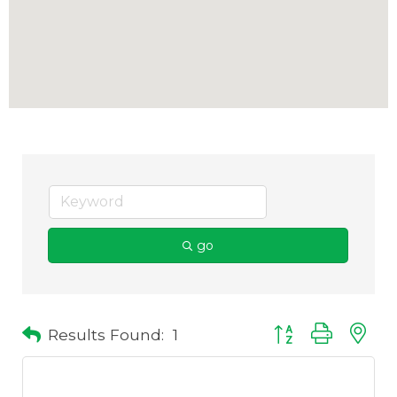
go
Results Found:
1
Button group with 