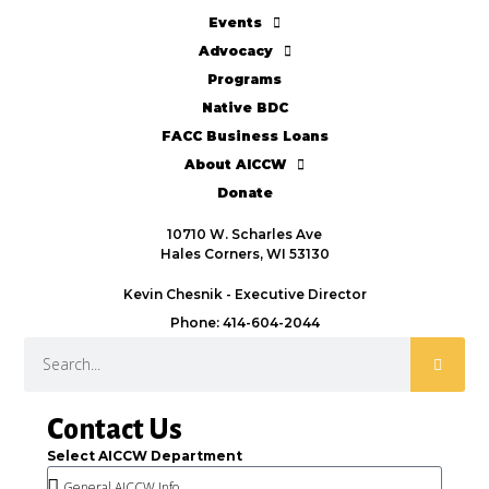
Events
Advocacy
Programs
Native BDC
FACC Business Loans
About AICCW
Donate
10710 W. Scharles Ave
Hales Corners, WI 53130
Kevin Chesnik - Executive Director
Phone: 414-604-2044
Contact Us
Select AICCW Department