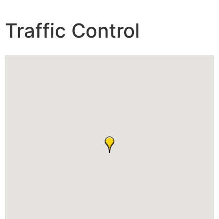
Traffic Control