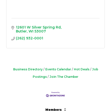
12601 W Silver Spring Rd
Butler
WI
53007
(262) 932-0001
Business Directory
Events Calendar
Hot Deals
Job
Postings
Join The Chamber
Members