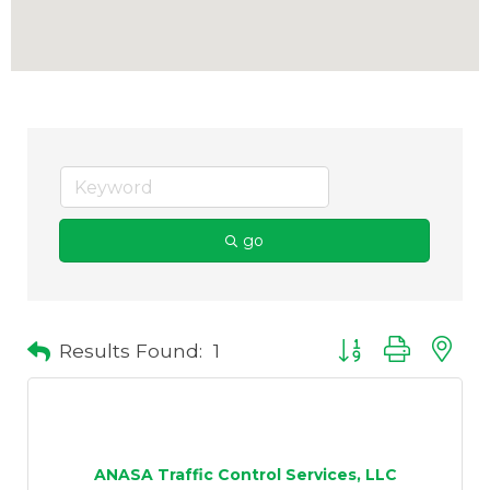
go
Results Found:
1
Button group with 
ANASA Traffic Control Services, LLC