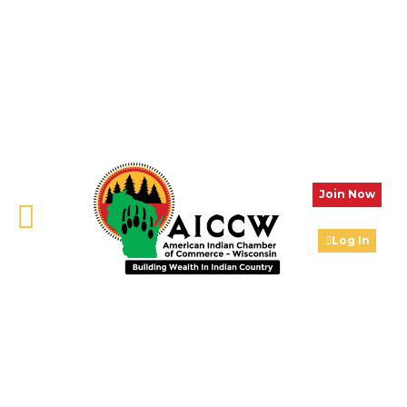
Join Now
Log In