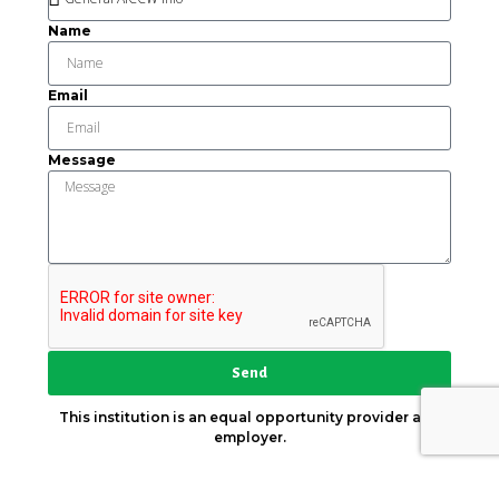
Name
Email
Message
Send
This institution is an equal opportunity provider and
employer.