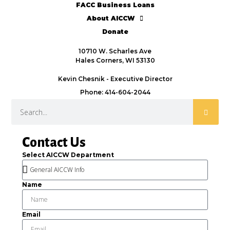
FACC Business Loans
About AICCW
Donate
10710 W. Scharles Ave
Hales Corners, WI 53130
Kevin Chesnik - Executive Director
Phone: 414-604-2044
Contact Us
Select AICCW Department
Name
Email