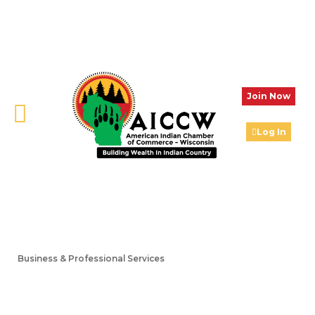
Join Now
Log In
Business & Professional Services
Categories