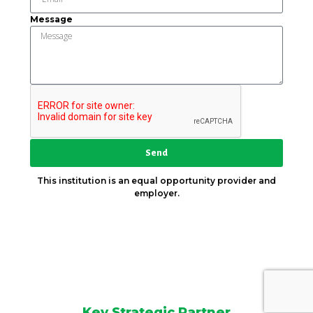
Message
Send
This institution is an equal opportunity provider and
employer.
Key Strategic Partner