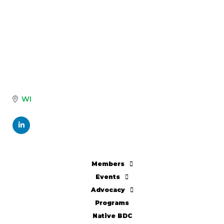
WI
Members
Events
Advocacy
Programs
Native BDC