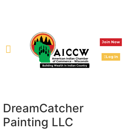
Join Now
Log In
DreamCatcher
Painting LLC