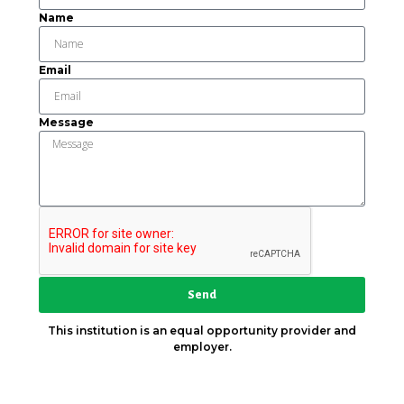
Name
Email
Message
Send
This institution is an equal opportunity provider and
employer.