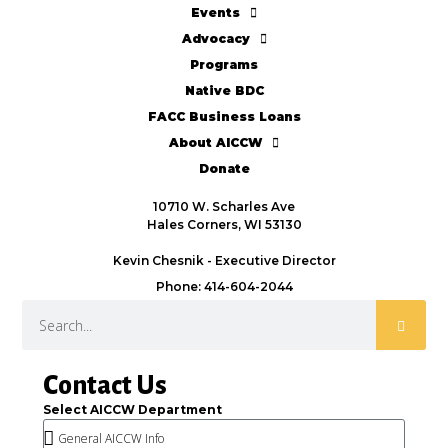
Events
Advocacy
Programs
Native BDC
FACC Business Loans
About AICCW
Donate
10710 W. Scharles Ave
Hales Corners, WI 53130
Kevin Chesnik - Executive Director
Phone: 414-604-2044
Contact Us
Select AICCW Department