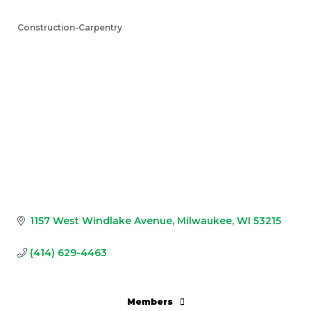
Construction-Carpentry
Categories
1157 West Windlake Avenue
Milwaukee
WI
53215
(414) 629-4463
Members