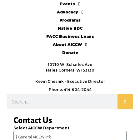
Events
Advocacy
Programs
Native BDC
FACC Business Loans
About AICCW
Donate
10710 W. Scharles Ave
Hales Corners, WI 53130
Kevin Chesnik - Executive Director
Phone: 414-604-2044
Contact Us
Select AICCW Department