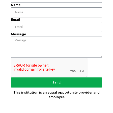
Name
Email
Message
Send
This institution is an equal opportunity provider and
employer.