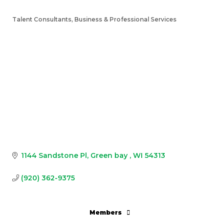
Talent Consultants
Business & Professional Services
Categories
1144 Sandstone Pl
Green bay 
WI
54313
(920) 362-9375
Members