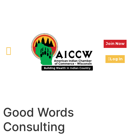
Join Now
Log In
Good Words
Consulting