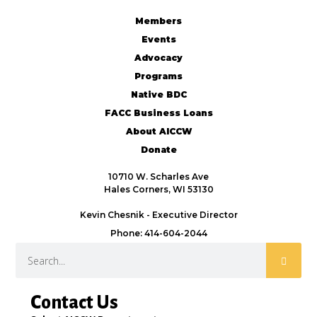
Members
Events
Advocacy
Programs
Native BDC
FACC Business Loans
About AICCW
Donate
10710 W. Scharles Ave
Hales Corners, WI 53130
Kevin Chesnik - Executive Director
Phone: 414-604-2044
Contact Us