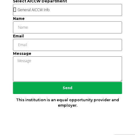
Select AICCW Department
Name
Email
Message
Send
This institution is an equal opportunity provider and
employer.