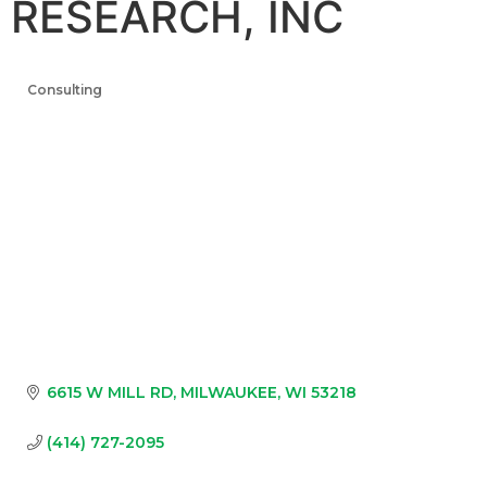
RESEARCH, INC
Consulting
Categories
6615 W MILL RD
MILWAUKEE
WI
53218
(414) 727-2095