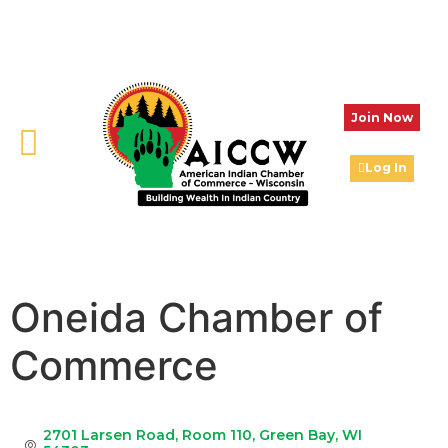
Join Now
Log In
Oneida Chamber of
Commerce
2701 Larsen Road
Room 110
Green Bay
WI