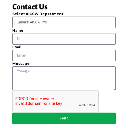
Contact Us
Select AICCW Department
Name
Email
Message
Send