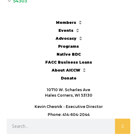
54303
Members
Events
Advocacy
Programs
Native BDC
FACC Business Loans
About AICCW
Donate
10710 W. Scharles Ave
Hales Corners, WI 53130
Kevin Chesnik - Executive Director
Phone: 414-604-2044