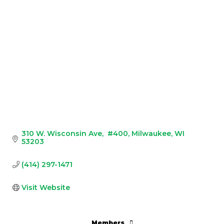
310 W. Wisconsin Ave
 #400
Milwaukee
WI
53203
(414) 297-1471
Visit Website
Members