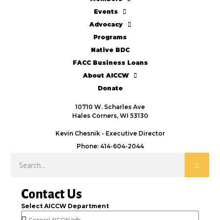
Events
Advocacy
Programs
Native BDC
FACC Business Loans
About AICCW
Donate
10710 W. Scharles Ave
Hales Corners, WI 53130
Kevin Chesnik - Executive Director
Phone: 414-604-2044
Contact Us
Select AICCW Department