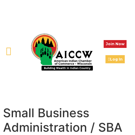
Join Now
Log In
Small Business
Administration / SBA