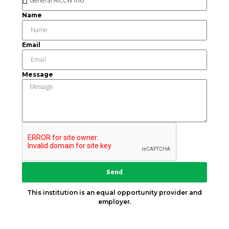
Name
Email
Message
Send
This institution is an equal opportunity provider and
employer.