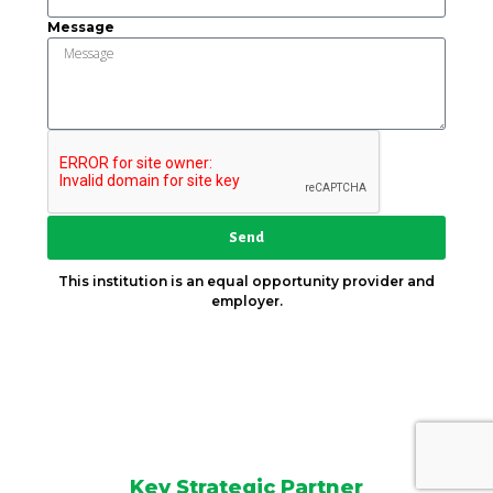
Message
Send
This institution is an equal opportunity provider and
employer.
Key Strategic Partner