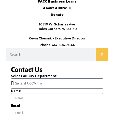
FACC Business Loans
About AICCW
Donate
10710 W. Scharles Ave
Hales Corners, WI 53130
Kevin Chesnik - Executive Director
Phone: 414-604-2044
Contact Us
Select AICCW Department
Name
Email