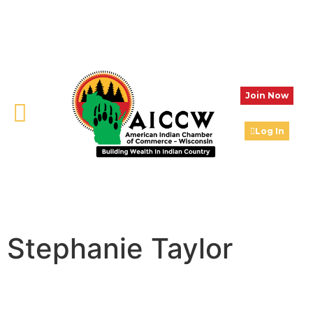
Join Now
Log In
Stephanie Taylor