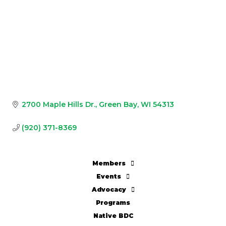
2700 Maple Hills Dr.
Green Bay
WI
54313
(920) 371-8369
Members
Events
Advocacy
Programs
Native BDC