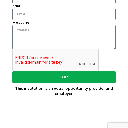
Email
Message
Send
This institution is an equal opportunity provider and
employer.