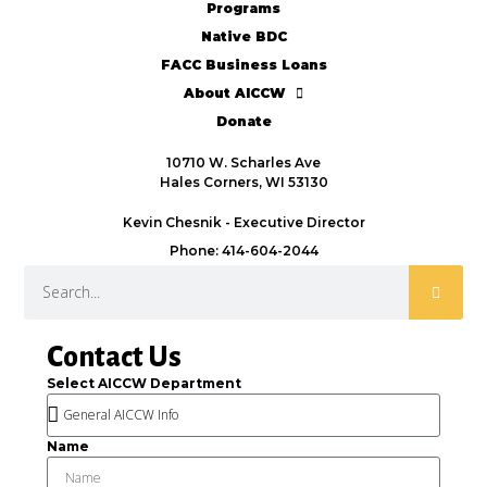
Programs
Native BDC
FACC Business Loans
About AICCW
Donate
10710 W. Scharles Ave
Hales Corners, WI 53130
Kevin Chesnik - Executive Director
Phone: 414-604-2044
Contact Us
Select AICCW Department
Name