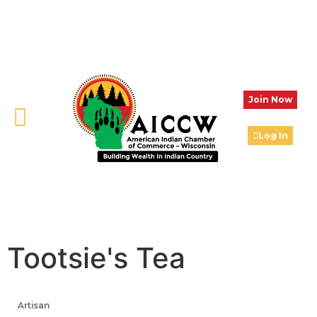
Join Now
Log In
Tootsie's Tea
Artisan
Categories