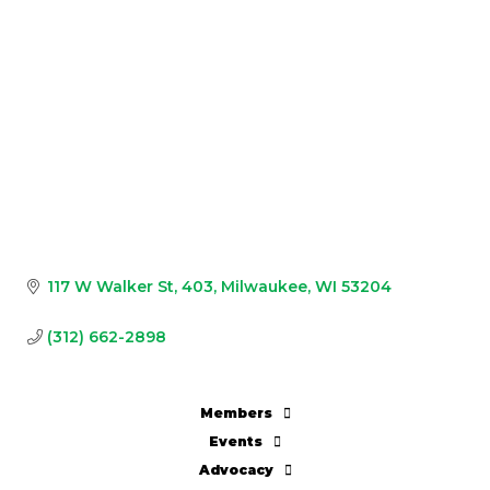
117 W Walker St
403
Milwaukee
WI
53204
(312) 662-2898
Members
Events
Advocacy