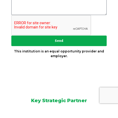
Send
This institution is an equal opportunity provider and
employer.
Key Strategic Partner