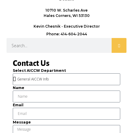
10710 W. Scharles Ave
Hales Corners, WI 53130
Kevin Chesnik - Executive Director
Phone: 414-604-2044
Contact Us
Select AICCW Department
Name
Email
Message