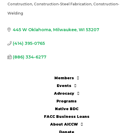
Construction
Construction-Steel Fabrication
Construction-
Categories
Welding
445 W Oklahoma
Milwaukee
WI
53207
(414) 395-0765
(886) 334-6277
Members
Events
Advocacy
Programs
Native BDC
FACC Business Loans
About AICCW
Donate