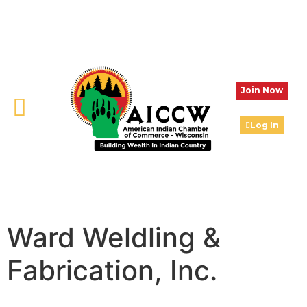
Join Now
Log In
Ward Weldling &
Fabrication, Inc.