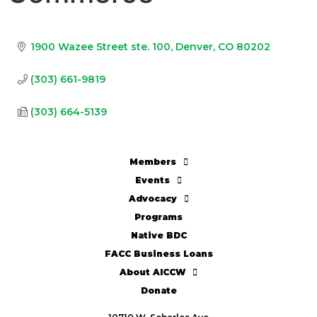
1900 Wazee Street ste. 100
Denver
CO
80202
(303) 661-9819
(303) 664-5139
Members
Events
Advocacy
Programs
Native BDC
FACC Business Loans
About AICCW
Donate