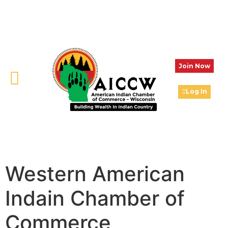
Join Now
Log In
Western American
Indain Chamber of
Commerce