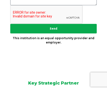
Send
This institution is an equal opportunity provider and
employer.
Key Strategic Partner