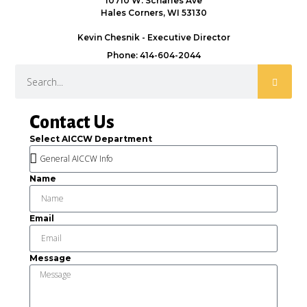
10710 W. Scharles Ave
Hales Corners, WI 53130
Kevin Chesnik - Executive Director
Phone: 414-604-2044
Contact Us
Select AICCW Department
Name
Email
Message