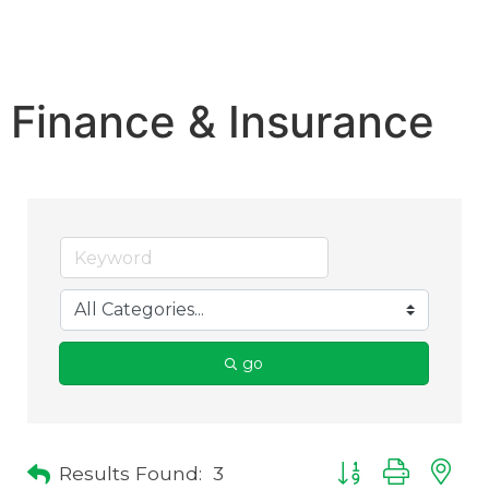
Finance & Insurance
go
Results Found:
3
Button group with 