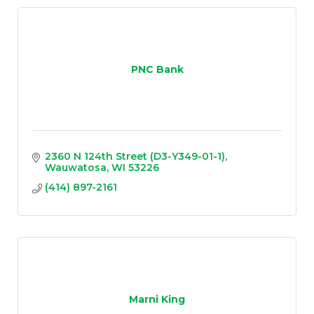
PNC Bank
2360 N 124th Street (D3-Y349-01-1)
Wauwatosa
WI
53226
(414) 897-2161
Marni King