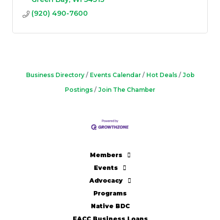
(920) 490-7600
Business Directory
Events Calendar
Hot Deals
Job
Postings
Join The Chamber
Members
Events
Advocacy
Programs
Native BDC
FACC Business Loans