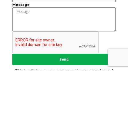
Message
Send
This institution is an equal opportunity provider and
employer.
Key Strategic Partner