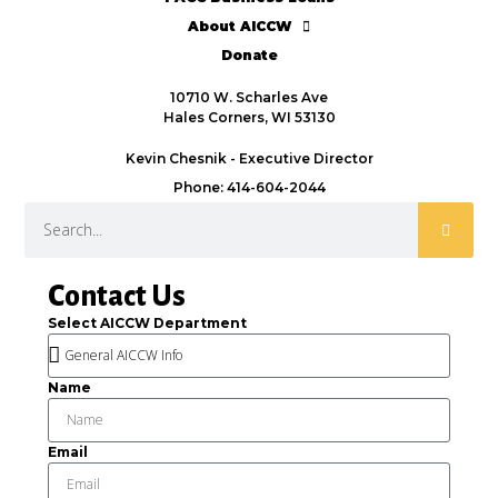
About AICCW
Donate
10710 W. Scharles Ave
Hales Corners, WI 53130
Kevin Chesnik - Executive Director
Phone: 414-604-2044
Contact Us
Select AICCW Department
Name
Email