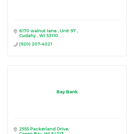
6170 walnut lane 
Unit 97 
Cudahy 
WI
53110
(920) 207-4021
Bay Bank
2555 Packerland Drive
Green Bay
WI
54313