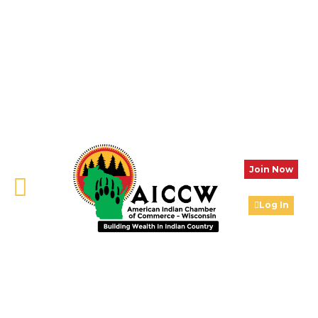
Join Now
Log In