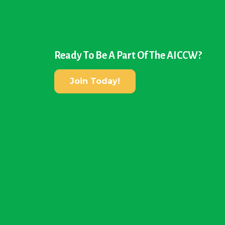
Ready To Be A Part Of The AICCW?
Join Today!