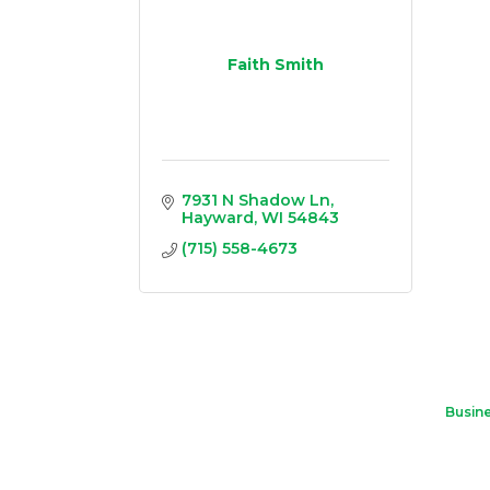
Faith Smith
7931 N Shadow Ln
Hayward
WI
54843
(715) 558-4673
Busine