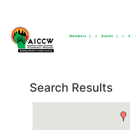
Members
Events
Search Results