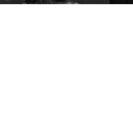
Members
Events
Advocacy
Programs
Native BDC
FACC Business Loans
About AICCW
Donate