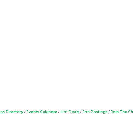
ss Directory
Events Calendar
Hot Deals
Job Postings
Join The C