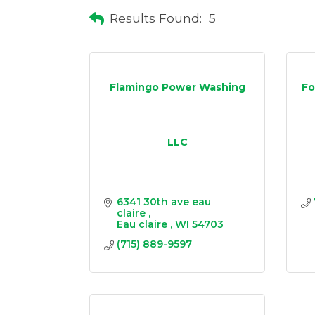
Results Found:
5
Flamingo Power Washing
Fo
LLC
6341 30th ave eau 
claire 
Eau claire 
WI
54703
(715) 889-9597