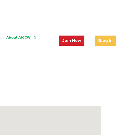
About AICCW
Join Now
Log In