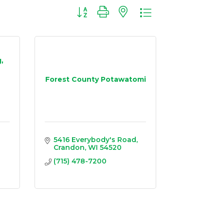
Button group with nested dropdown
,
Forest County Potawatomi
5416 Everybody's Road
Crandon
WI
54520
(715) 478-7200