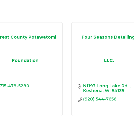
rest County Potawatomi
Four Seasons Detailing
Foundation
LLC.
715-478-5280
N1193 Long Lake Rd. 
Keshena
WI
54135
(920) 544-7656