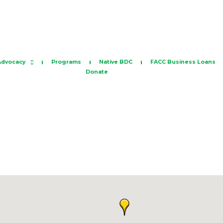
Advocacy
Programs
Native BDC
FACC Business Loans
Donate