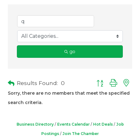
go
Results Found:
0
Button group with 
Sorry, there are no members that meet the specified
search criteria.
Business Directory
Events Calendar
Hot Deals
Job
Postings
Join The Chamber