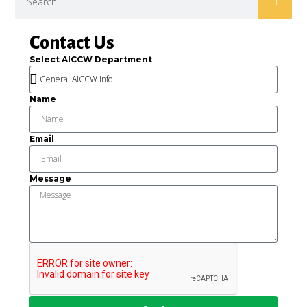
Contact Us
Select AICCW Department
Name
Email
Message