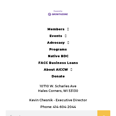
Members
Events
Advocacy
Programs
Native BDC
FACC Business Loans
About AICCW
Donate
10710 W. Scharles Ave
Hales Corners, WI 53130
Kevin Chesnik - Executive Director
Phone: 414-604-2044