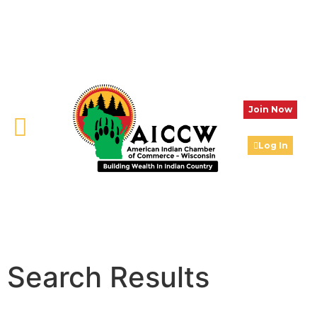
Join Now
Log In
Search Results