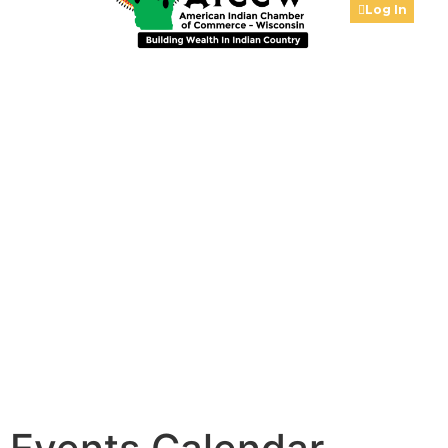
Log In