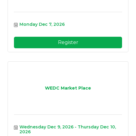
Monday Dec 7, 2026
Register
WEDC Market Place
Wednesday Dec 9, 2026
Thursday Dec 10, 
2026