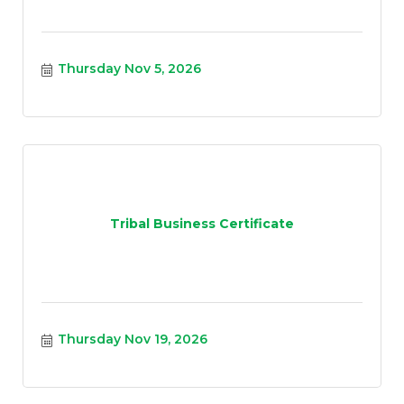
Thursday Nov 5, 2026
Tribal Business Certificate
Thursday Nov 19, 2026