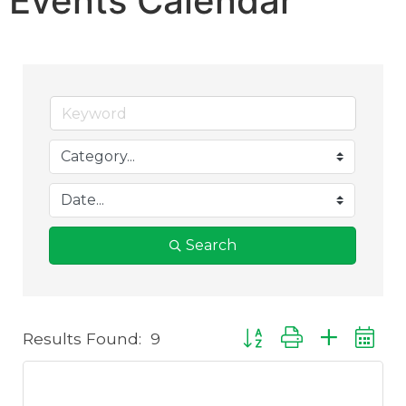
Events Calendar
Search
Results Found:
9
Button group with nest