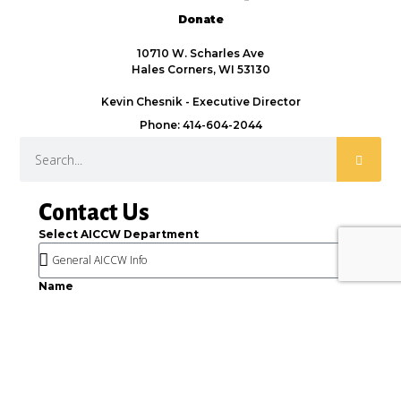
Donate
10710 W. Scharles Ave
Hales Corners, WI 53130
Kevin Chesnik - Executive Director
Phone: 414-604-2044
Contact Us
Select AICCW Department
Name
Email
Message