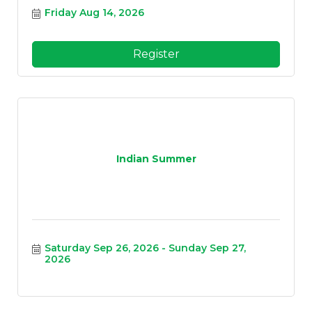
Friday Aug 14, 2026
Register
Indian Summer
Saturday Sep 26, 2026
Sunday Sep 27, 
2026