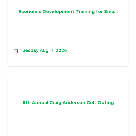
Economic Development Training for Sma...
Tuesday Aug 11, 2026
6th Annual Craig Anderson Golf Outing