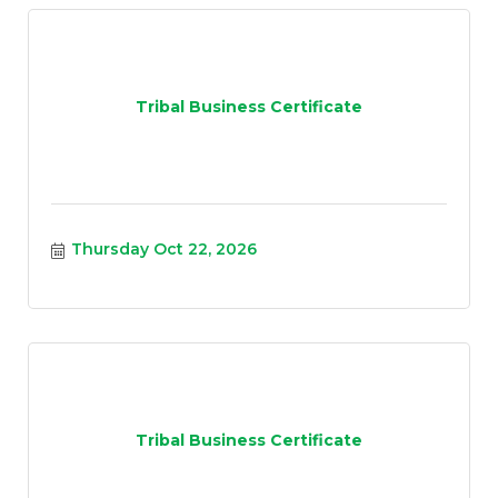
Tribal Business Certificate
Thursday Oct 22, 2026
Tribal Business Certificate