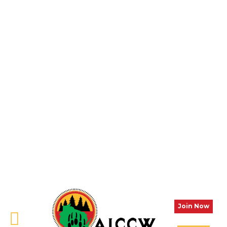
Join Now