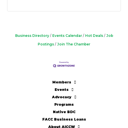
Business Directory
Events Calendar
Hot Deals
Job
Postings
Join The Chamber
Members
Events
Advocacy
Programs
Native BDC
FACC Business Loans
About AICCW