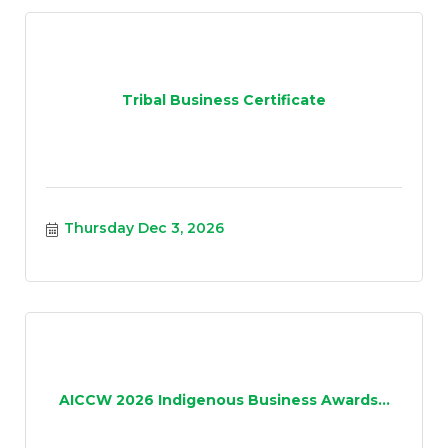
Tribal Business Certificate
Thursday Dec 3, 2026
AICCW 2026 Indigenous Business Awards...