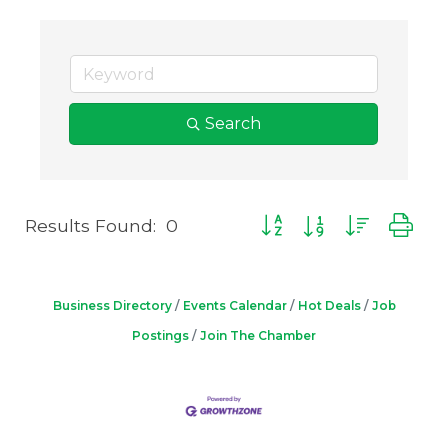
Search
Results Found:
0
Button group with neste
Business Directory
Events Calendar
Hot Deals
Job
Postings
Join The Chamber