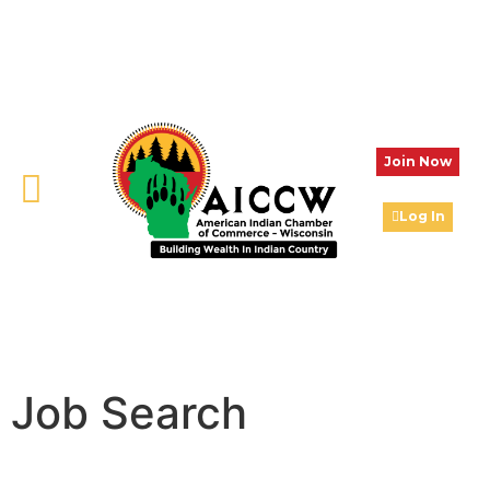
Join Now
Log In
Job Search