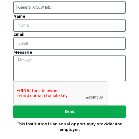
Name
Email
Message
Send
This institution is an equal opportunity provider and
employer.