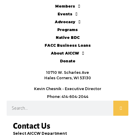
Members
Events
Advocacy
Programs
Native BDC
FACC Business Loans
About AICCW
Donate
10710 W. Scharles Ave
Hales Corners, WI 53130
Kevin Chesnik - Executive Director
Phone: 414-604-2044
Contact Us
Select AICCW Department