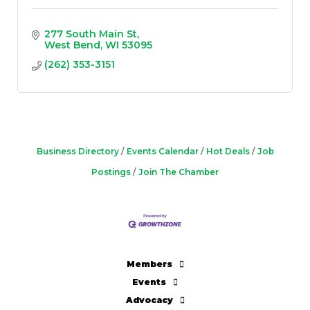
277 South Main St
West Bend
WI
53095
(262) 353-3151
Business Directory
Events Calendar
Hot Deals
Job
Postings
Join The Chamber
Members
Events
Advocacy