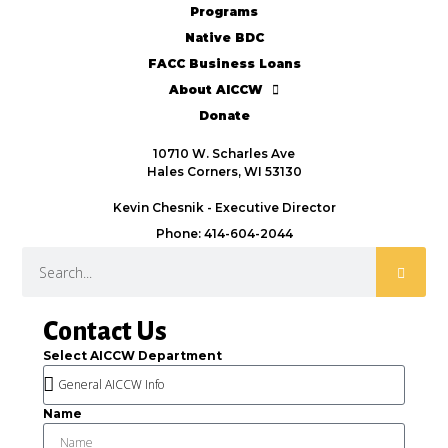
Programs
Native BDC
FACC Business Loans
About AICCW
Donate
10710 W. Scharles Ave
Hales Corners, WI 53130
Kevin Chesnik - Executive Director
Phone: 414-604-2044
Contact Us
Select AICCW Department
Name