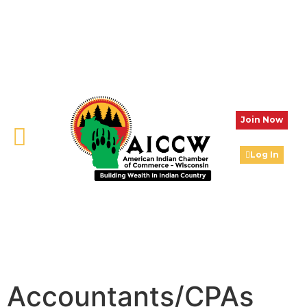
Join Now
Log In
Accountants/CPAs