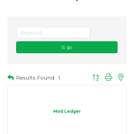
go
Results Found:
1
Button group with 
Mod Ledger