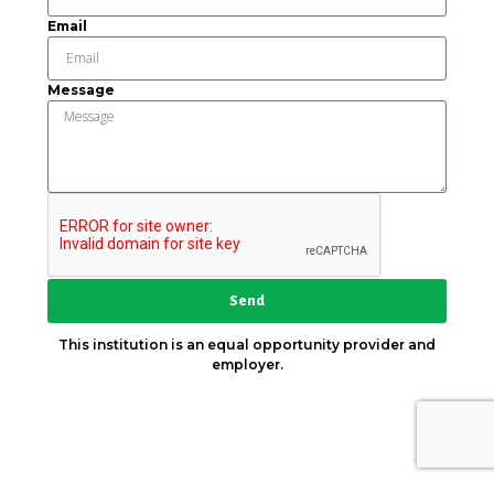
Email
Message
Send
This institution is an equal opportunity provider and
employer.