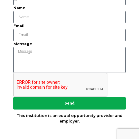
Name
Email
Message
Send
This institution is an equal opportunity provider and
employer.