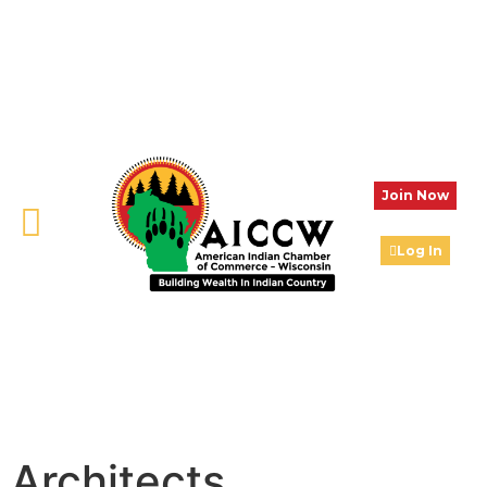
Join Now
Log In
Architects