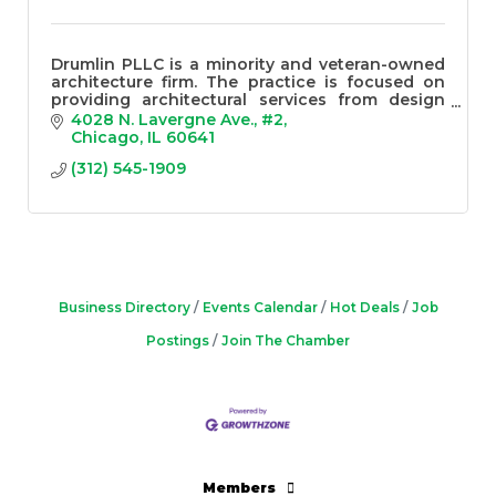
Drumlin PLLC is a minority and veteran-owned
architecture firm. The practice is focused on
providing architectural services from design
through construction for clients of all sizes.
4028 N. Lavergne Ave.
#2
Chicago
IL
60641
(312) 545-1909
Business Directory
Events Calendar
Hot Deals
Job
Postings
Join The Chamber
Members