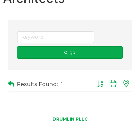
go
Results Found:
1
Button group with 
DRUMLIN PLLC