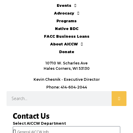
Events
Advocacy
Programs
Native BDC
FACC Business Loans
About AICCW
Donate
10710 W. Scharles Ave
Hales Corners, WI 53130
Kevin Chesnik - Executive Director
Phone: 414-604-2044
Contact Us
Select AICCW Department