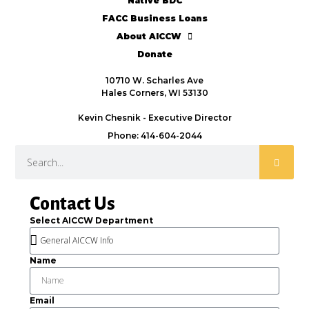
Native BDC
FACC Business Loans
About AICCW
Donate
10710 W. Scharles Ave
Hales Corners, WI 53130
Kevin Chesnik - Executive Director
Phone: 414-604-2044
Contact Us
Select AICCW Department
Name
Email