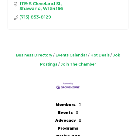
1119 S Cleveland St
Shawano
WI
54166
(715) 853-8129
Business Directory
Events Calendar
Hot Deals
Job
Postings
Join The Chamber
Members
Events
Advocacy
Programs