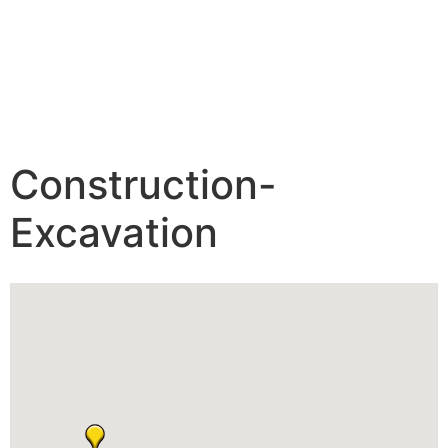
Construction-
Excavation