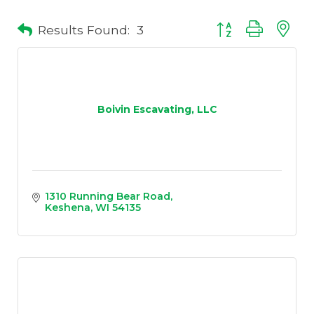
Results Found:
3
Button group with 
Boivin Escavating, LLC
1310 Running Bear Road
Keshena
WI
54135