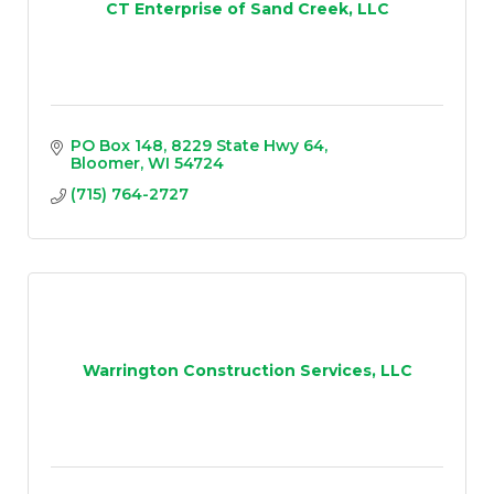
CT Enterprise of Sand Creek, LLC
PO Box 148
8229 State Hwy 64
Bloomer
WI
54724
(715) 764-2727
Warrington Construction Services, LLC