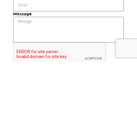
Message
Send
This institution is an equal opportunity provider and
employer.