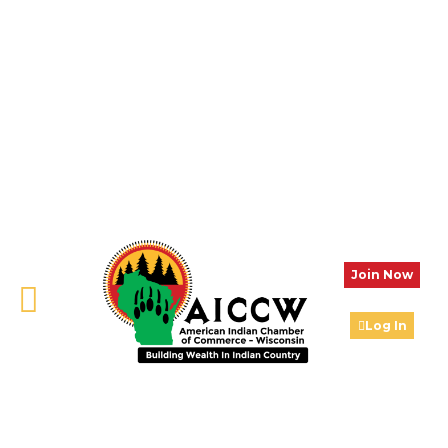
Join Now
Log In