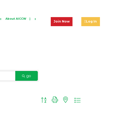
About AICCW
Join Now
Log In
go
Button group with nested dropdown