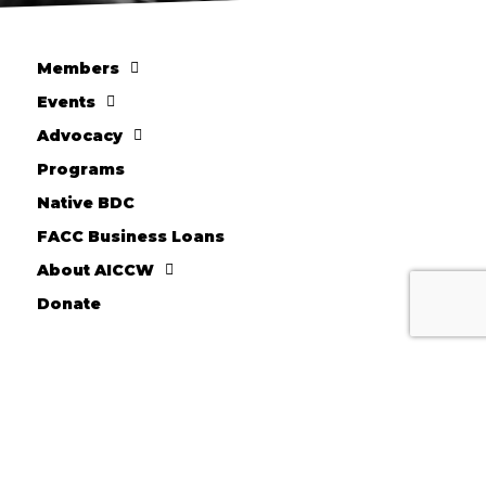
Members
Events
Advocacy
Programs
Native BDC
FACC Business Loans
About AICCW
Donate
10710 W. Scharles Ave
Hales Corners, WI 53130
Kevin Chesnik - Executive Director
Phone: 414-604-2044