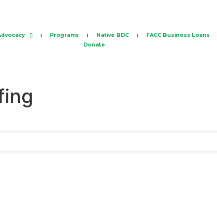
Advocacy
Programs
Native BDC
FACC Business Loans
Donate
fing