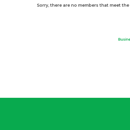
Sorry, there are no members that meet the s
Busine