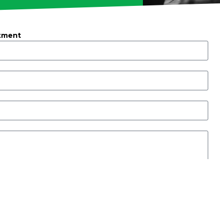
tment