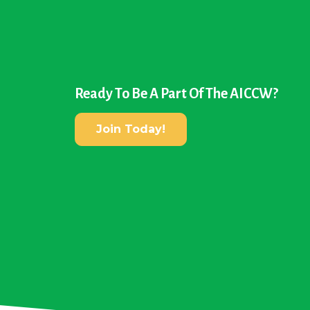
Ready To Be A Part Of The AICCW?
Join Today!