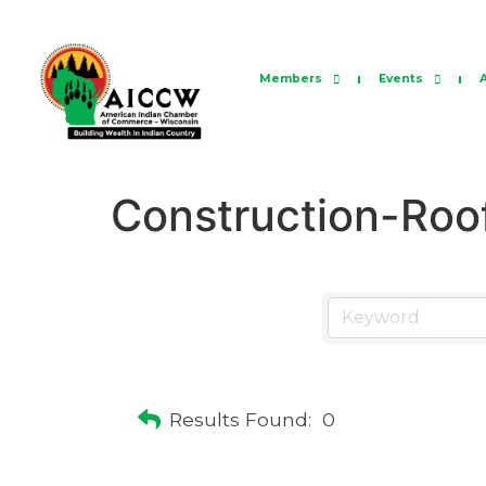
Members
Events
Construction-Roo
Results Found:
0