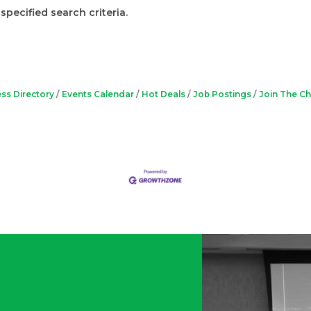
pecified search criteria.
ss Directory
Events Calendar
Hot Deals
Job Postings
Join The C