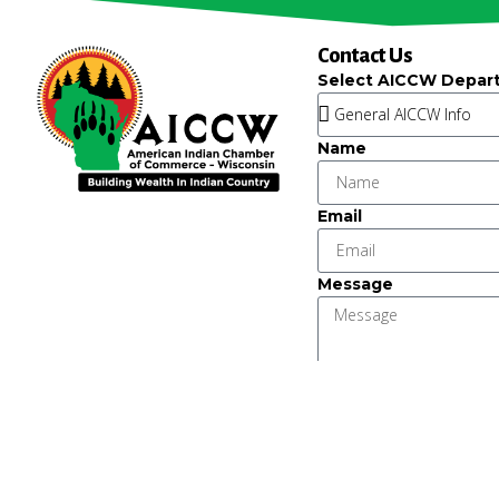
Contact Us
Select AICCW Depar
Name
Email
Message
Key Strategic Partner