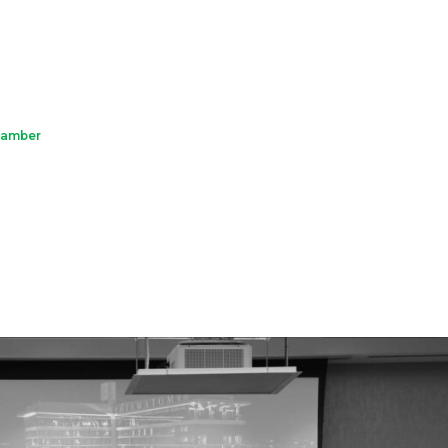
hamber