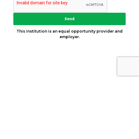
Send
This institution is an equal opportunity provider and
employer.
Key Strategic Partner
© 2026. AICCW. All Rights Reserved.