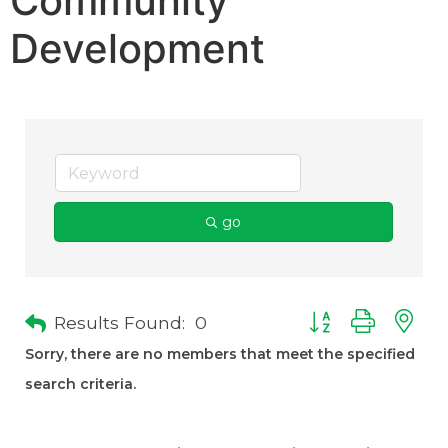
Community
Development
go
Results Found:
0
Button group with 
Sorry, there are no members that meet the specified
search criteria.