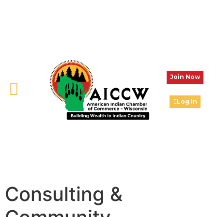
Join Now
Log In
Consulting &