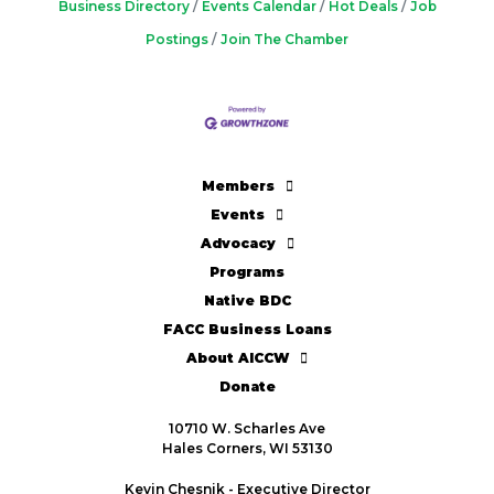
Business Directory
Events Calendar
Hot Deals
Job
Postings
Join The Chamber
Members
Events
Advocacy
Programs
Native BDC
FACC Business Loans
About AICCW
Donate
10710 W. Scharles Ave
Hales Corners, WI 53130
Kevin Chesnik - Executive Director