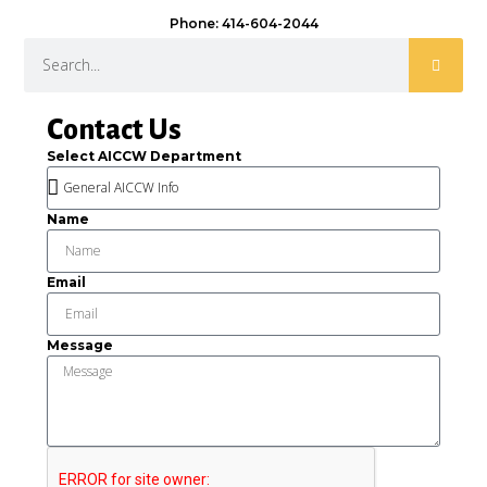
Phone: 414-604-2044
Contact Us
Select AICCW Department
Name
Email
Message