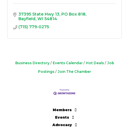
37395 State Hwy 13
PO Box 818
Bayfield
WI
54814
(715) 779-0275
Business Directory
Events Calendar
Hot Deals
Job
Postings
Join The Chamber
Members
Events
Advocacy