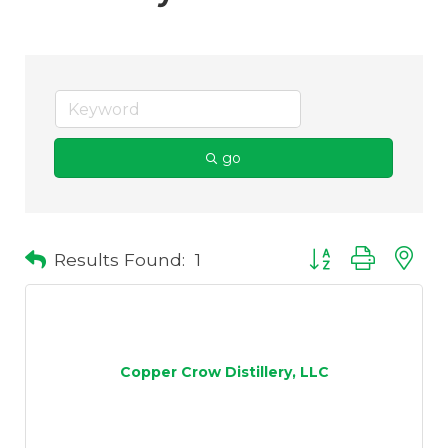
go
Results Found:
1
Button group with 
Copper Crow Distillery, LLC