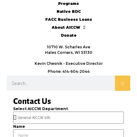
Programs
Native BDC
FACC Business Loans
About AICCW
Donate
10710 W. Scharles Ave
Hales Corners, WI 53130
Kevin Chesnik - Executive Director
Phone: 414-604-2044
Contact Us
Select AICCW Department
Name