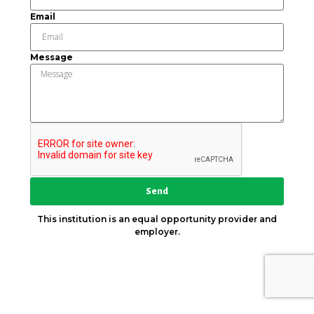
Email
Message
Send
This institution is an equal opportunity provider and
employer.