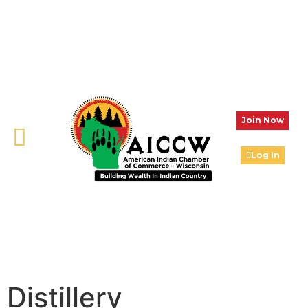
Join Now
Log In
Distillery