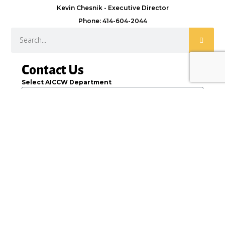
Kevin Chesnik - Executive Director
Phone: 414-604-2044
Contact Us
Select AICCW Department
Name
Email
Message