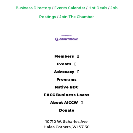
Business Directory
Events Calendar
Hot Deals
Job
Postings
Join The Chamber
Members
Events
Advocacy
Programs
Native BDC
FACC Business Loans
About AICCW
Donate
10710 W. Scharles Ave
Hales Corners, WI 53130