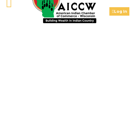
Log In