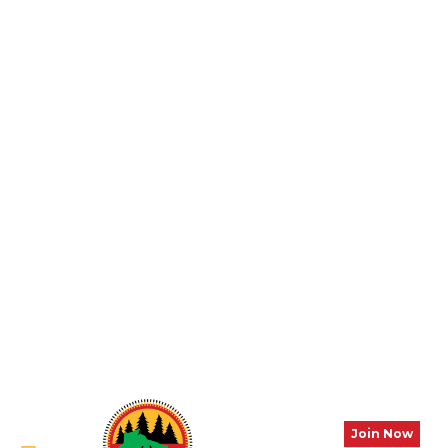
Join Now