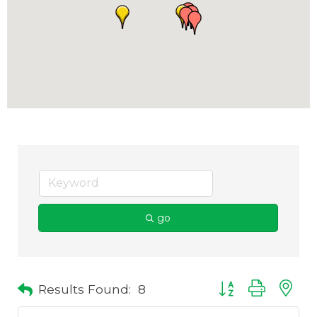
go
Results Found:
8
Button group with 