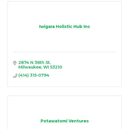
Iwigara Holistic Hub Inc
2874 N 36th St
Milwaukee
WI
53210
(414) 315-0794
Potawatomi Ventures