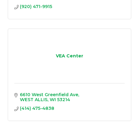
(920) 471-9915
VEA Center
6610 West Greenfield Ave
WEST ALLIS
WI
53214
(414) 475-4838