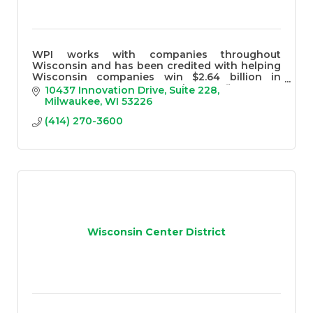
WPI works with companies throughout
Wisconsin and has been credited with helping
Wisconsin companies win $2.64 billion in
government contracts over the past five years
10437 Innovation Drive
Suite 228
Milwaukee
WI
53226
(414) 270-3600
Wisconsin Center District