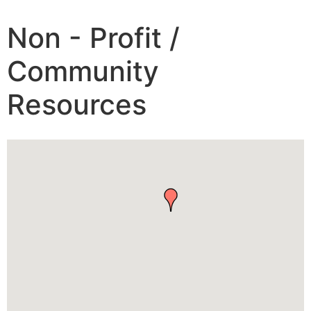
Non - Profit /
Community
Resources