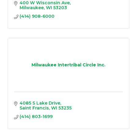
400 W Wisconsin Ave
Milwaukee
WI
53203
(414) 908-6000
Milwaukee Intertribal Circle Inc.
4085 S Lake Drive
Saint Francis
WI
53235
(414) 803-1699