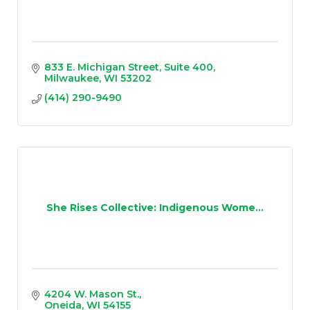
833 E. Michigan Street
Suite 400
Milwaukee
WI
53202
(414) 290-9490
She Rises Collective: Indigenous Wome...
4204 W. Mason St.
Oneida
WI
54155