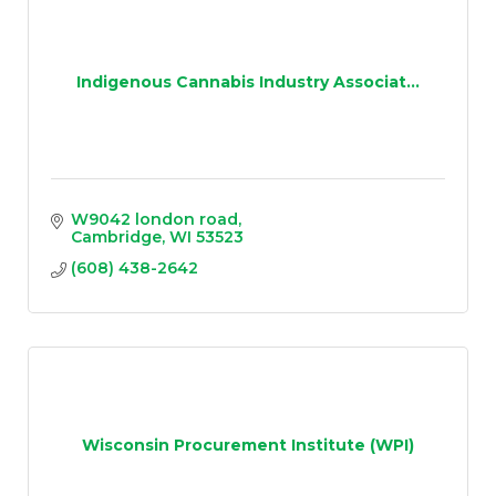
Indigenous Cannabis Industry Associat...
W9042 london road
Cambridge
WI
53523
(608) 438-2642
Wisconsin Procurement Institute (WPI)