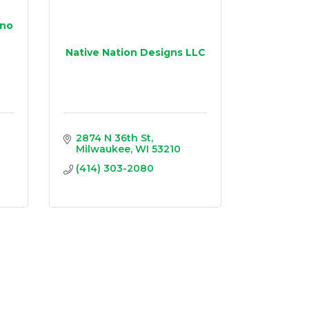
ino
Native Nation Designs LLC
2874 N 36th St
Milwaukee
WI
53210
(414) 303-2080