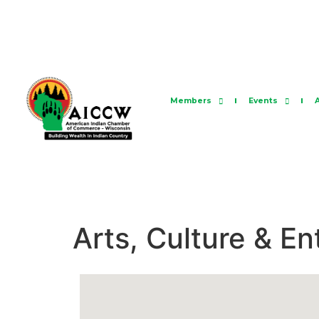
Members
Events
Arts, Culture & E