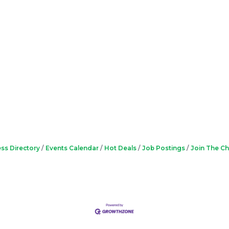
ss Directory
Events Calendar
Hot Deals
Job Postings
Join The C