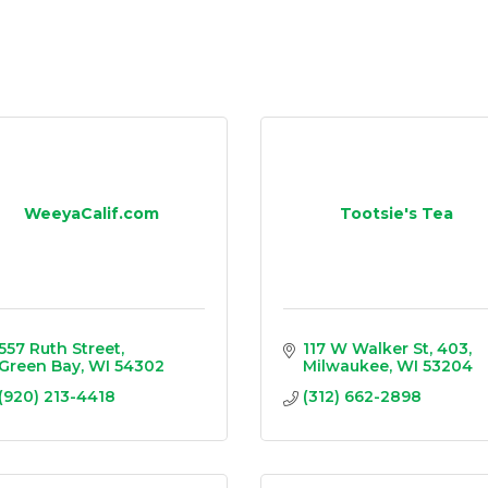
WeeyaCalif.com
Tootsie's Tea
557 Ruth Street
117 W Walker St
403
Green Bay
WI
54302
Milwaukee
WI
53204
(920) 213-4418
(312) 662-2898