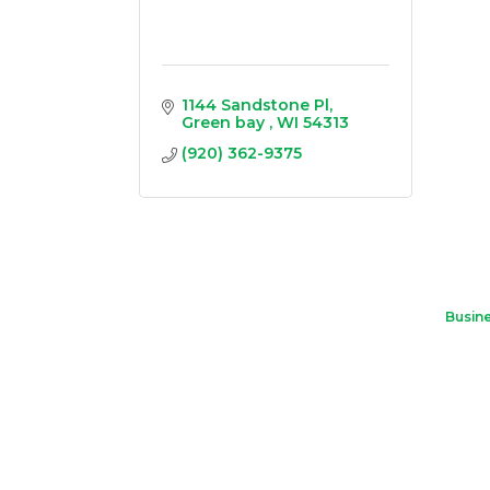
1144 Sandstone Pl
Green bay 
WI
54313
(920) 362-9375
Busine