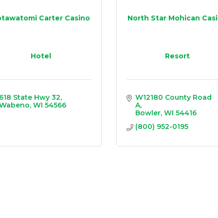
tawatomi Carter Casino
North Star Mohican Cas
Hotel
Resort
618 State Hwy 32
W12180 County Road 
Wabeno
WI
54566
A
Bowler
WI
54416
(800) 952-0195