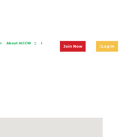
About AICCW
Join Now
Log In