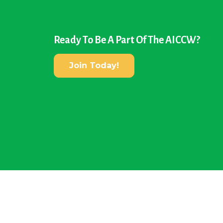
Ready To Be A Part Of The AICCW?
Join Today!