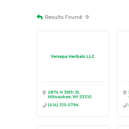
Results Found:
9
Yenepa Herbals LLC
2874 N 36th St
Milwaukee
WI
53210
(414) 315-0794