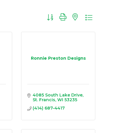
Button group with nested dropdown
Ronnie Preston Designs
4085 South Lake Drive
St. Francis
WI
53235
(414) 687-4417