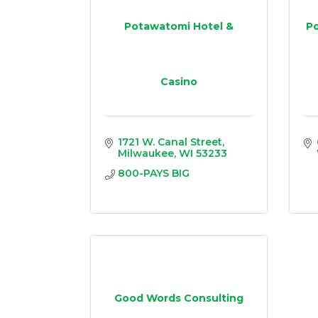
Potawatomi Hotel &
Po
Casino
1721 W. Canal Street
Milwaukee
WI
53233
800-PAYS BIG
Good Words Consulting