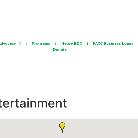
Advocacy
Programs
Native BDC
FACC Business Loans
Donate
ntertainment