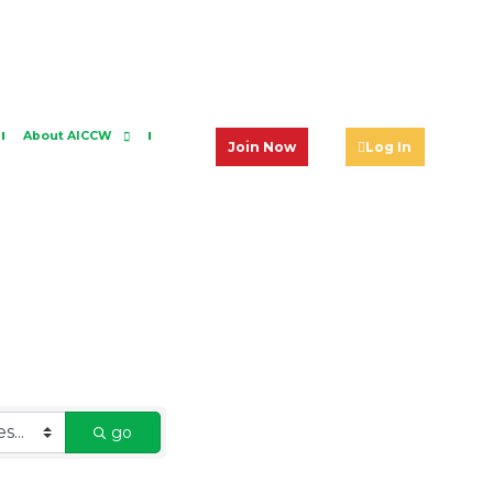
About AICCW
Join Now
Log In
go