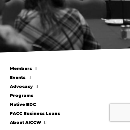
Members
Events
Advocacy
Programs
Native BDC
FACC Business Loans
About AICCW