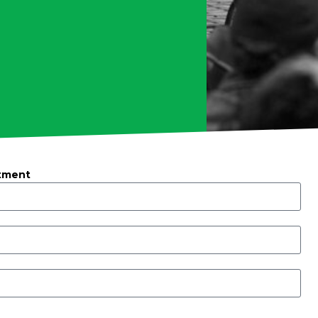
tment