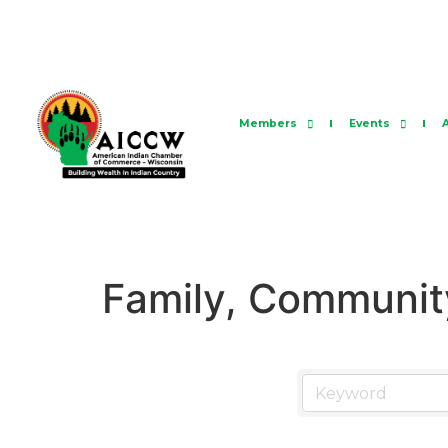
Members
Events
Family, Community