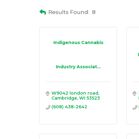
Results Found:
8
Indigenous Cannabis
Industry Associat...
W9042 london road
Cambridge
WI
53523
(608) 438-2642