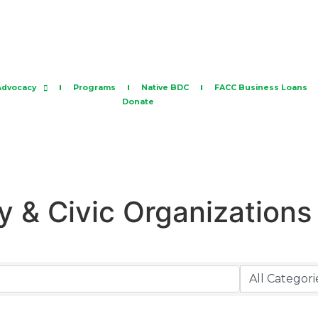
Advocacy
Programs
Native BDC
FACC Business Loans
Donate
 & Civic Organizations