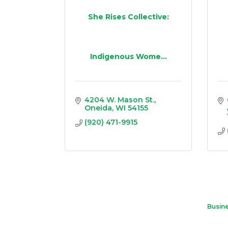
She Rises Collective:
Indigenous Wome...
4204 W. Mason St.
Oneida
WI
54155
(920) 471-9915
Busine