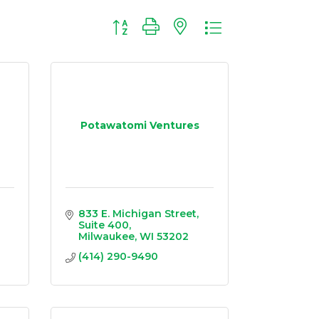
Button group with nested dropdown
Potawatomi Ventures
833 E. Michigan Street
Suite 400
Milwaukee
WI
53202
(414) 290-9490