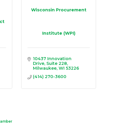
Wisconsin Procurement
ct
Institute (WPI)
10437 Innovation 
Drive
Suite 228
Milwaukee
WI
53226
(414) 270-3600
hamber