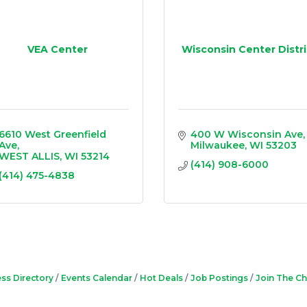
VEA Center
Wisconsin Center Distri
6610 West Greenfield 
400 W Wisconsin Ave
Ave
Milwaukee
WI
53203
WEST ALLIS
WI
53214
(414) 908-6000
(414) 475-4838
ss Directory
Events Calendar
Hot Deals
Job Postings
Join The C