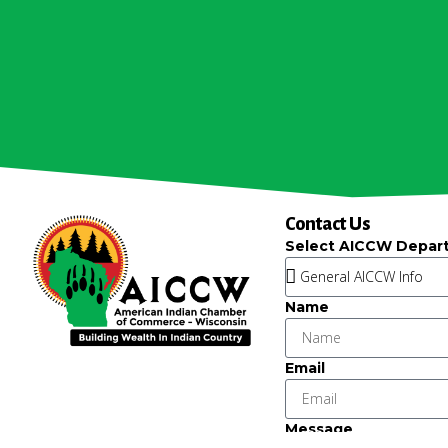
Contact Us
Select AICCW Depar
Name
Email
Message