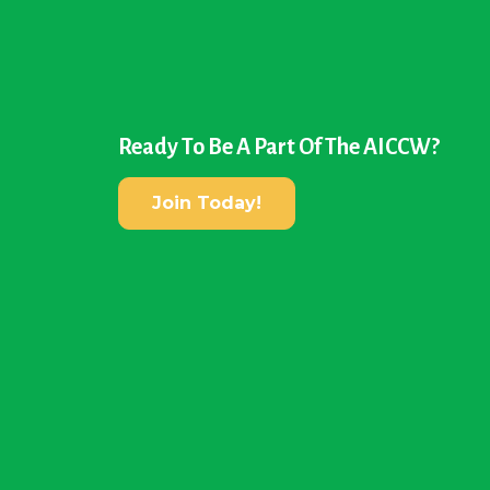
Ready To Be A Part Of The AICCW?
Join Today!