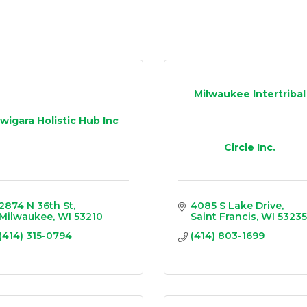
Milwaukee Intertribal
Iwigara Holistic Hub Inc
Circle Inc.
2874 N 36th St
4085 S Lake Drive
Milwaukee
WI
53210
Saint Francis
WI
53235
(414) 315-0794
(414) 803-1699