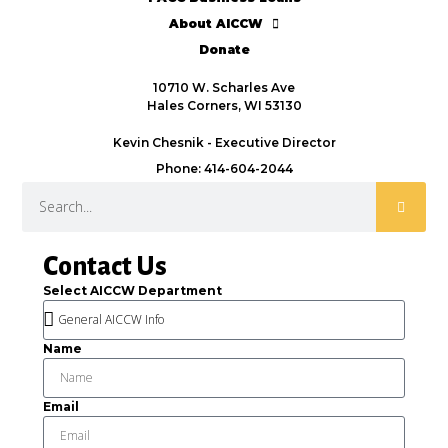
About AICCW
Donate
10710 W. Scharles Ave
Hales Corners, WI 53130
Kevin Chesnik - Executive Director
Phone: 414-604-2044
Contact Us
Select AICCW Department
Name
Email