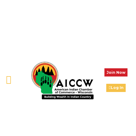
Join Now
Log In