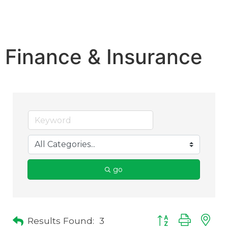
Finance & Insurance
go
Results Found:
3
Button group with 