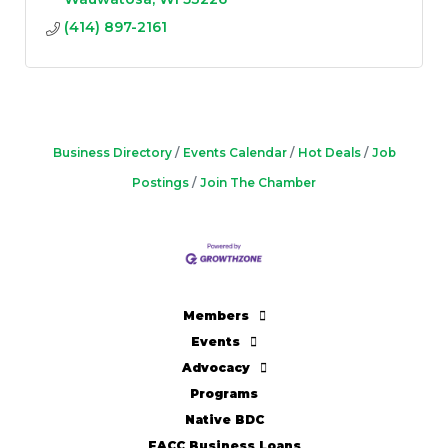
(414) 897-2161
Business Directory
Events Calendar
Hot Deals
Job
Postings
Join The Chamber
Members
Events
Advocacy
Programs
Native BDC
FACC Business Loans