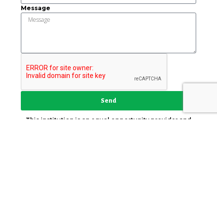
Message
Send
This institution is an equal opportunity provider and
employer.
Key Strategic Partner