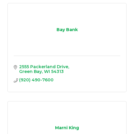
Bay Bank
2555 Packerland Drive
Green Bay
WI
54313
(920) 490-7600
Marni King