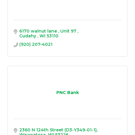
6170 walnut lane 
Unit 97 
Cudahy 
WI
53110
(920) 207-4021
PNC Bank
2360 N 124th Street (D3-Y349-01-1)
Wauwatosa
WI
53226