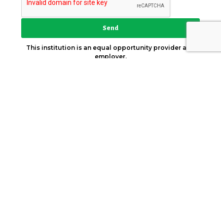
Send
This institution is an equal opportunity provider and
employer.
Key Strategic Partner
© 2026. AICCW. All Rights Reserved.