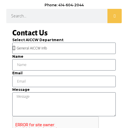
Phone: 414-604-2044
Contact Us
Select AICCW Department
Name
Email
Message