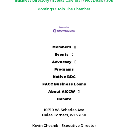
Business Directory
Events Calendar
Hot Deals
Job
Postings
Join The Chamber
Members
Events
Advocacy
Programs
Native BDC
FACC Business Loans
About AICCW
Donate
10710 W. Scharles Ave
Hales Corners, WI 53130
Kevin Chesnik - Executive Director