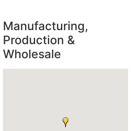
Manufacturing,
Production &
Wholesale