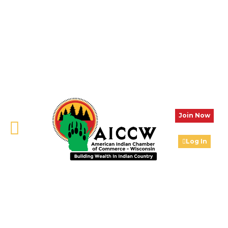
Join Now
Log In