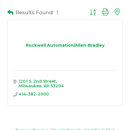
Results Found:
1
Button group with 
Rockwell Automation/Allen-Bradley
1201 S. 2nd Street
Milwaukee
WI
53204
414-382-2000