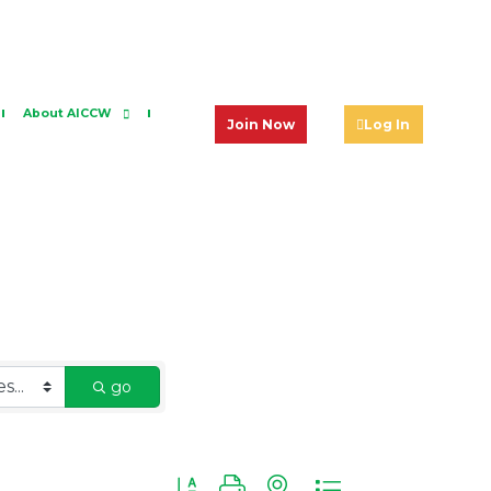
About AICCW
Join Now
Log In
go
Button group with nested dropdown