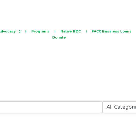
Advocacy
Programs
Native BDC
FACC Business Loans
Donate