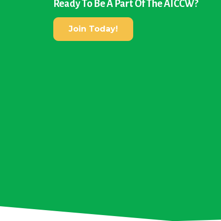
Ready To Be A Part Of The AICCW?
Join Today!