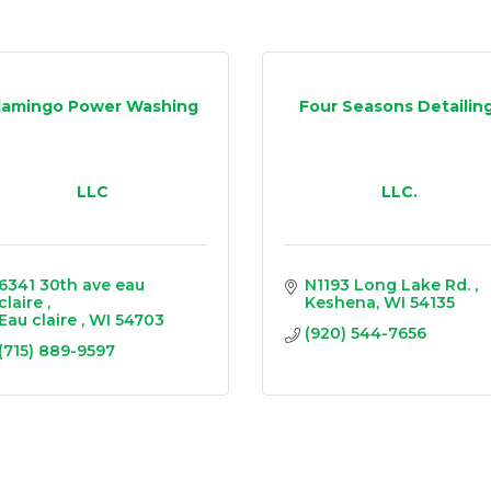
lamingo Power Washing
Four Seasons Detailing
LLC
LLC.
6341 30th ave eau 
N1193 Long Lake Rd. 
claire 
Keshena
WI
54135
Eau claire 
WI
54703
(920) 544-7656
(715) 889-9597