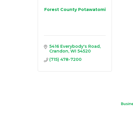
Forest County Potawatomi
5416 Everybody's Road
Crandon
WI
54520
(715) 478-7200
Busine