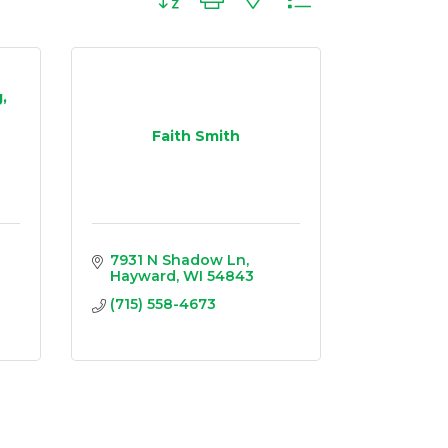
,
Faith Smith
7931 N Shadow Ln
Hayward
WI
54843
(715) 558-4673