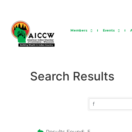
Members
Events
Search Results
Results Found:
5