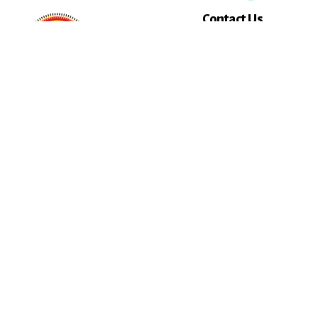
Contact Us
Select AICCW Depar
Name
Email
Message
Key Strategic Partner