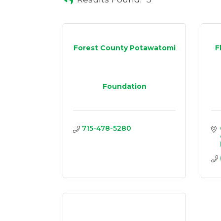
Forest County Potawatomi
F
Foundation
715-478-5280