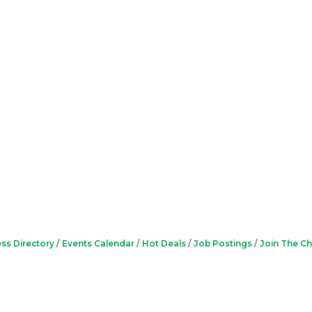
ss Directory
Events Calendar
Hot Deals
Job Postings
Join The C