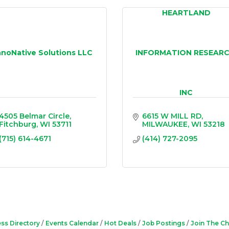
HEARTLAND
nnoNative Solutions LLC
INFORMATION RESEARC
INC
4505 Belmar Circle
6615 W MILL RD
Fitchburg
WI
53711
MILWAUKEE
WI
53218
(715) 614-4671
(414) 727-2095
ss Directory
Events Calendar
Hot Deals
Job Postings
Join The C