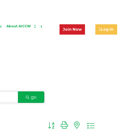
About AICCW
Join Now
Log In
go
Button group with nested dropdown