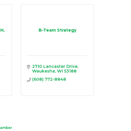
H,
B-Team Strategy
2710 Lancaster Drive
Waukesha
WI
53188
(608) 772-8848
hamber