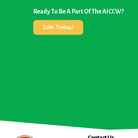
Ready To Be A Part Of The AICCW?
Join Today!
Contact Us