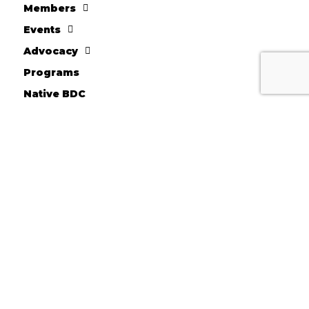
Members
Events
Advocacy
Programs
Native BDC
FACC Business Loans
About AICCW
Donate
10710 W. Scharles Ave
Hales Corners, WI 53130
Kevin Chesnik - Executive Director
Phone: 414-604-2044