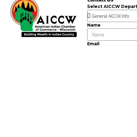
Select AICCW Depar
Name
Email
Message
Key Strategic Partner