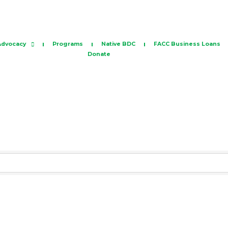
Advocacy
Programs
Native BDC
FACC Business Loans
Donate