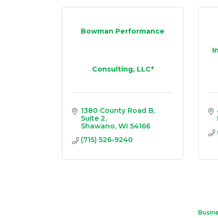
Bowman Performance
I
Consulting, LLC*
1380 County Road B
Suite 2
Shawano
WI
54166
(715) 526-9240
Busine