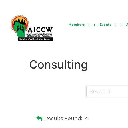
Members
Events
Consulting
Results Found:
4