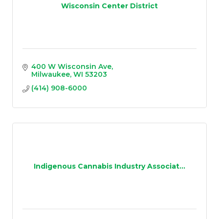
Wisconsin Center District
400 W Wisconsin Ave
Milwaukee
WI
53203
(414) 908-6000
Indigenous Cannabis Industry Associat...