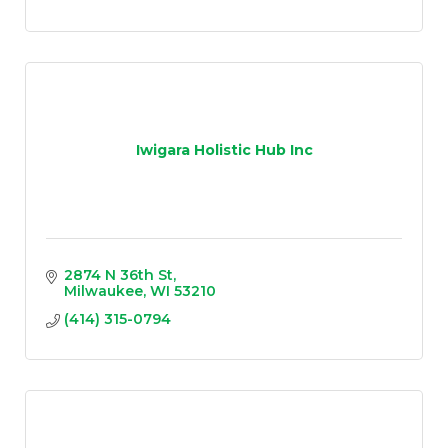
Iwigara Holistic Hub Inc
2874 N 36th St
Milwaukee
WI
53210
(414) 315-0794