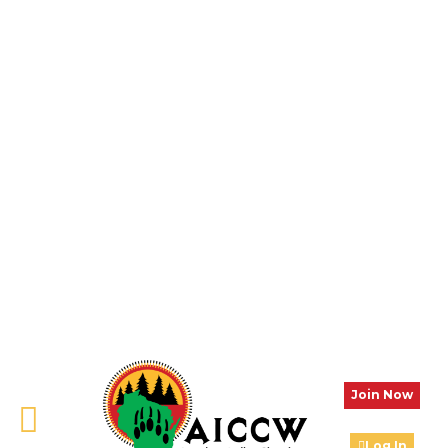
Join Now
Log In