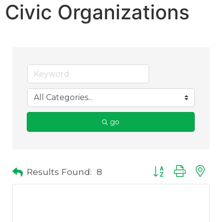
Civic Organizations
go
Results Found:
8
Button group with 