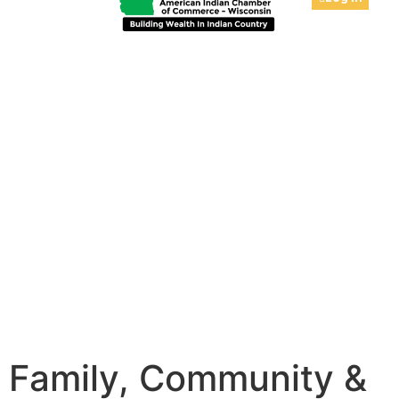
Family, Community &