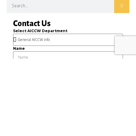
Contact Us
Select AICCW Department
Name
Email
Message