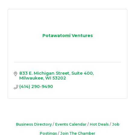
Potawatomi Ventures
833 E. Michigan Street
Suite 400
Milwaukee
WI
53202
(414) 290-9490
Business Directory
Events Calendar
Hot Deals
Job
Postings
Join The Chamber