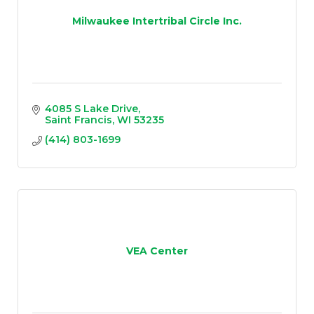
Milwaukee Intertribal Circle Inc.
4085 S Lake Drive
Saint Francis
WI
53235
(414) 803-1699
VEA Center