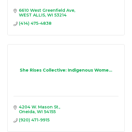
6610 West Greenfield Ave
WEST ALLIS
WI
53214
(414) 475-4838
She Rises Collective: Indigenous Wome...
4204 W. Mason St.
Oneida
WI
54155
(920) 471-9915