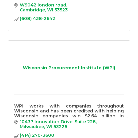
W9042 london road
Cambridge
WI
53523
(608) 438-2642
Wisconsin Procurement Institute (WPI)
WPI works with companies throughout
Wisconsin and has been credited with helping
Wisconsin companies win $2.64 billion in
government contracts over the past five years
10437 Innovation Drive
Suite 228
Milwaukee
WI
53226
(414) 270-3600