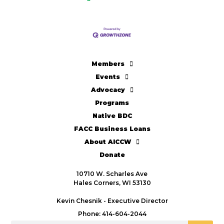
Members
Events
Advocacy
Programs
Native BDC
FACC Business Loans
About AICCW
Donate
10710 W. Scharles Ave
Hales Corners, WI 53130
Kevin Chesnik - Executive Director
Phone: 414-604-2044