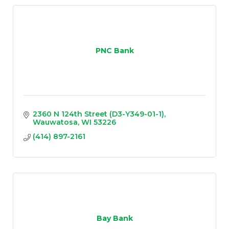
PNC Bank
2360 N 124th Street (D3-Y349-01-1)
Wauwatosa
WI
53226
(414) 897-2161
Bay Bank