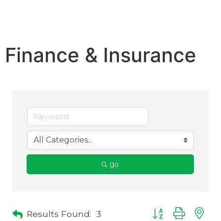
Finance & Insurance
go
Results Found:
3
Button group with 