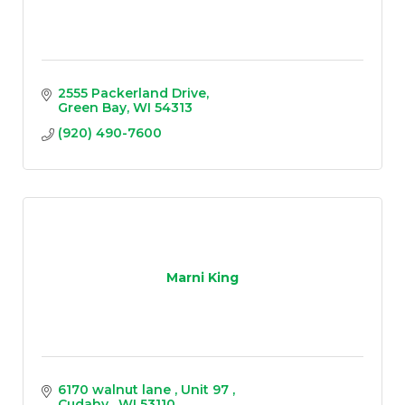
2555 Packerland Drive
Green Bay
WI
54313
(920) 490-7600
Marni King
6170 walnut lane 
Unit 97 
Cudahy 
WI
53110