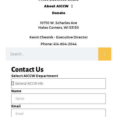
About AICCW
Donate
10710 W. Scharles Ave
Hales Corners, WI 53130
Kevin Chesnik - Executive Director
Phone: 414-604-2044
Contact Us
Select AICCW Department
Name
Email