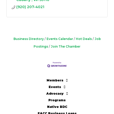
(920) 207-4021
Business Directory
Events Calendar
Hot Deals
Job
Postings
Join The Chamber
Members
Events
Advocacy
Programs
Native BDC
FACC Business Loans