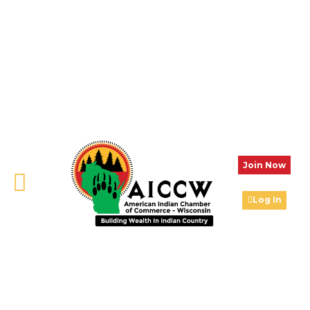
Join Now
Log In