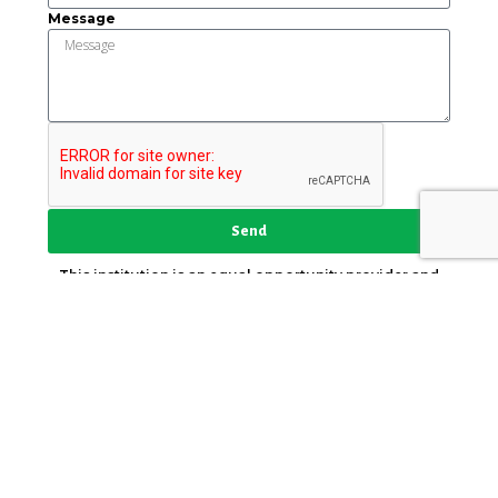
Message
Send
This institution is an equal opportunity provider and
employer.
Key Strategic Partner